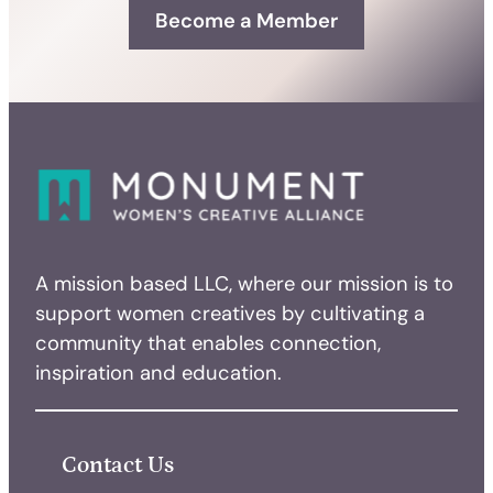
Become a Member
A mission based LLC, where our mission is to
support women creatives by cultivating a
community that enables connection,
inspiration and education.
Contact Us