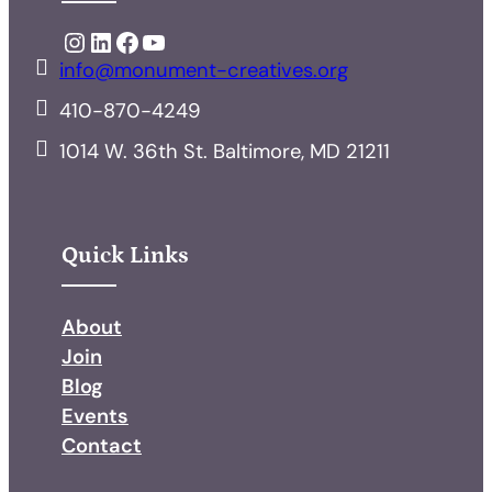
Instagram
LinkedIn
Facebook
YouTube
info@monument-creatives.org
410-870-4249
1014 W. 36th St. Baltimore, MD 21211
Quick Links
About
Join
Blog
Events
Contact