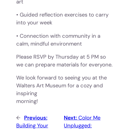
art
• Guided reflection exercises to carry
into your week
• Connection with community in a
calm, mindful environment
Please RSVP by Thursday at 5 PM so
we can prepare materials for everyone.
We look forward to seeing you at the
Walters Art Museum for a cozy and
inspiring
morning!
←
Previous:
Next:
Color Me
Building Your
Unplugged: