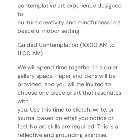
contemplative art experience designed
to
nurture creativity and mindfulness in a
peaceful indoor setting.
Guided Contemplation (10:00 AM to
11:00 AM)
We will spend time together in a quiet
gallery space. Paper and pens will be
provided, and you will be invited to
choose one piece of art that resonates
with
you. Use this time to sketch, write, or
journal based on what you notice or
feel. No art skills are required. This is a
reflective and grounding exercise.