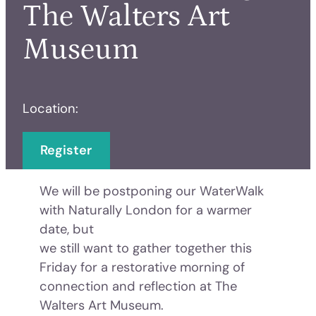
The Walters Art
Museum
Location:
Register
We will be postponing our WaterWalk
with Naturally London for a warmer
date, but
we still want to gather together this
Friday for a restorative morning of
connection and reflection at The
Walters Art Museum.