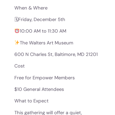
When & Where
🗓Friday, December 5th
10:00 AM to 11:30 AM
The Walters Art Museum
600 N Charles St, Baltimore, MD 21201
Cost
Free for Empower Members
$10 General Attendees
What to Expect
This gathering will offer a quiet,