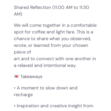
Shared Reflection (11:00 AM to 11:30
AM)
We will come together in a comfortable
spot for coffee and light fare. This is a
chance to share what you observed,
wrote, or learned from your chosen
piece of
art and to connect with one another in
a relaxed and intentional way.
Takeaways
• A moment to slow down and
recharge
• Inspiration and creative insight from