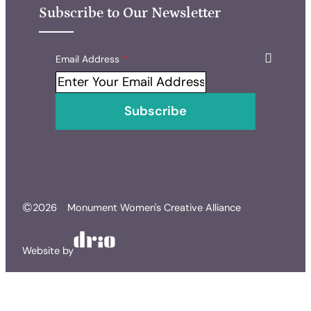
Subscribe to Our Newsletter
Skip form
Email Address
*
Subscribe
©
2026
Monument Women's Creative Alliance
Website by