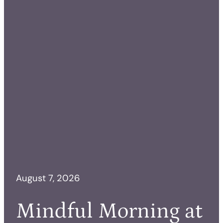
August 7, 2026
Mindful Morning at