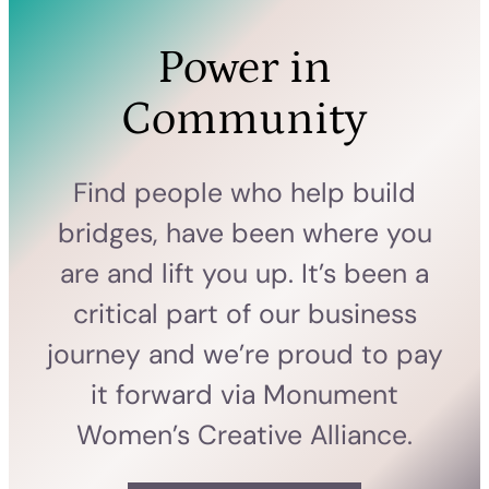
Power in
Community
Find people who help build
bridges, have been where you
are and lift you up. It’s been a
critical part of our business
journey and we’re proud to pay
it forward via Monument
Women’s Creative Alliance.