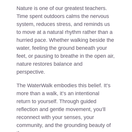
Nature is one of our greatest teachers.
Time spent outdoors calms the nervous
system, reduces stress, and reminds us
to move at a natural rhythm rather than a
hurried pace. Whether walking beside the
water, feeling the ground beneath your
feet, or pausing to breathe in the open air,
nature restores balance and
perspective.
The WaterWalk embodies this belief. It’s
more than a walk, it’s an intentional
return to yourself. Through guided
reflection and gentle movement, you’ll
reconnect with your senses, your
community, and the grounding beauty of