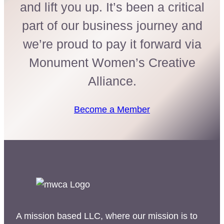
and lift you up. It’s been a critical
part of our business journey and
we’re proud to pay it forward via
Monument Women’s Creative
Alliance.
Become a Member
A mission based LLC, where our mission is to