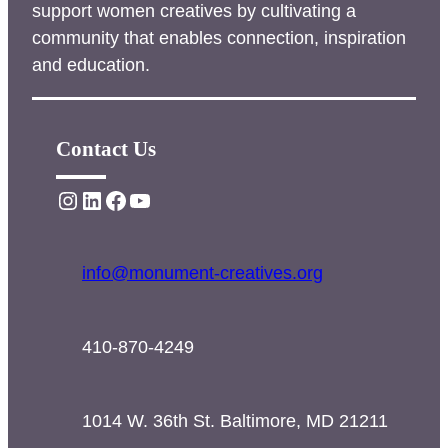
support women creatives by cultivating a
community that enables connection, inspiration
and education.
Contact Us
Instagram
LinkedIn
Facebook
YouTube
info@monument-creatives.org
410-870-4249
1014 W. 36th St. Baltimore, MD 21211