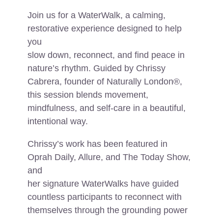
Join us for a WaterWalk, a calming,
restorative experience designed to help
you
slow down, reconnect, and find peace in
nature’s rhythm. Guided by Chrissy
Cabrera, founder of Naturally London®,
this session blends movement,
mindfulness, and self-care in a beautiful,
intentional way.
Chrissy’s work has been featured in
Oprah Daily, Allure, and The Today Show,
and
her signature WaterWalks have guided
countless participants to reconnect with
themselves through the grounding power