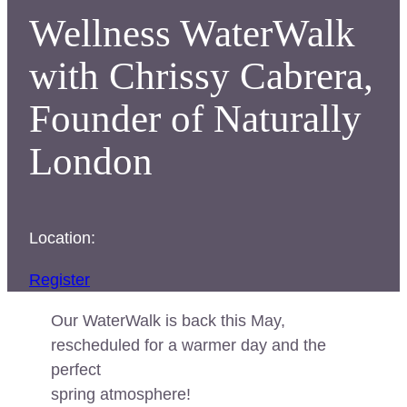
Wellness WaterWalk
with Chrissy Cabrera,
Founder of Naturally
London
Location:
Register
Our WaterWalk is back this May,
rescheduled for a warmer day and the
perfect
spring atmosphere!