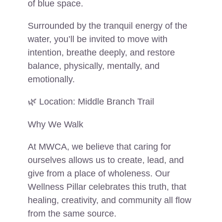
of blue space.
Surrounded by the tranquil energy of the
water, you’ll be invited to move with
intention, breathe deeply, and restore
balance, physically, mentally, and
emotionally.
🌿 Location: Middle Branch Trail
Why We Walk
At MWCA, we believe that caring for
ourselves allows us to create, lead, and
give from a place of wholeness. Our
Wellness Pillar celebrates this truth, that
healing, creativity, and community all flow
from the same source.