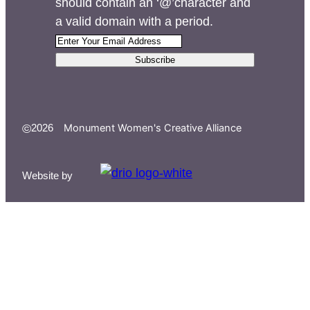
should contain an ‘@’character and
a valid domain with a period.
Subscribe
©
Monument Women's Creative Alliance
2026
Website by