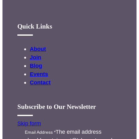
Quick Links
About
Join
Blog
Events
Contact
Subscribe to Our Newsletter
Skip form
The email address
Email Address
*