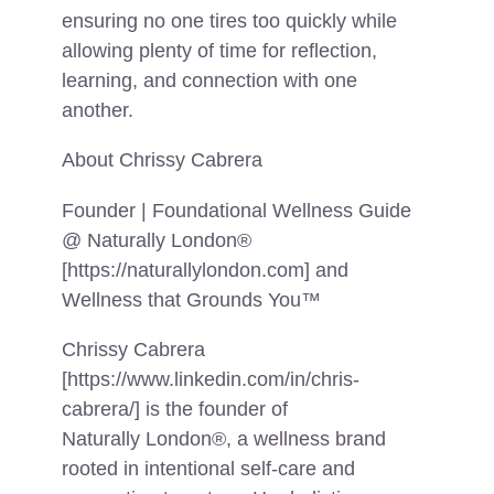
ensuring no one tires too quickly while
allowing plenty of time for reflection,
learning, and connection with one
another.
About Chrissy Cabrera
Founder | Foundational Wellness Guide
@ Naturally London®
[https://naturallylondon.com] and
Wellness that Grounds You™
Chrissy Cabrera
[https://www.linkedin.com/in/chris-
cabrera/] is the founder of
Naturally London®, a wellness brand
rooted in intentional self-care and