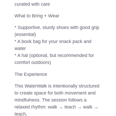
curated with care
What to Bring + Wear
* Supportive, sturdy shoes with good grip
(essential)
* A book bag for your snack pack and
water
* A hat (optional, but recommended for
comfort outdoors)
The Experience
This WaterWalk is intentionally structured
to create space for both movement and
mindfulness. The session follows a
relaxed rhythm: walk → teach → walk →
teach,