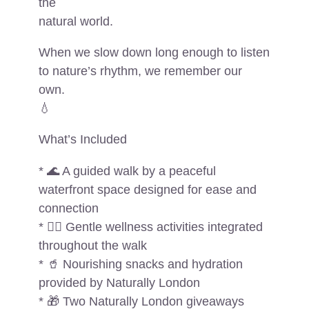
the
natural world.
When we slow down long enough to listen
to nature’s rhythm, we remember our
own.
💧
What’s Included
* 🌊 A guided walk by a peaceful
waterfront space designed for ease and
connection
* 🧘‍♀️ Gentle wellness activities integrated
throughout the walk
* 🥤 Nourishing snacks and hydration
provided by Naturally London
* 🎁 Two Naturally London giveaways