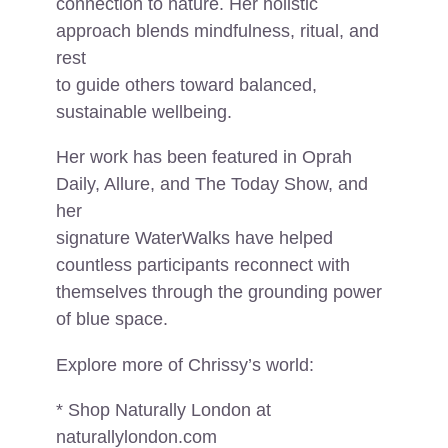
connection to nature. Her holistic
approach blends mindfulness, ritual, and
rest
to guide others toward balanced,
sustainable wellbeing.
Her work has been featured in Oprah
Daily, Allure, and The Today Show, and
her
signature WaterWalks have helped
countless participants reconnect with
themselves through the grounding power
of blue space.
Explore more of Chrissy’s world:
* Shop Naturally London at
naturallylondon.com