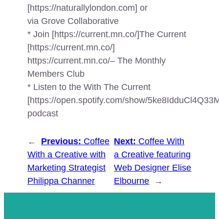
[https://naturallylondon.com] or
via Grove Collaborative
* Join [https://current.mn.co/]The Current
[https://current.mn.co/]
https://current.mn.co/– The Monthly
Members Club
* Listen to the With The Current
[https://open.spotify.com/show/5ke8IdduCl4Q
podcast
←
Previous:
Coffee
Next:
Coffee With
With a Creative with
a Creative featuring
Marketing Strategist
Web Designer Elise
Philippa Channer
Elbourne
→