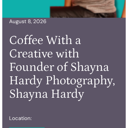
August 8, 2026
Coffee With a
Creative with
Founder of Shayna
Hardy Photography,
Shayna Hardy
Location: