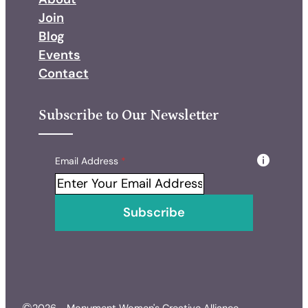
Join
Blog
Events
Contact
Subscribe to Our Newsletter
Skip form
Email Address
*
Subscribe
©