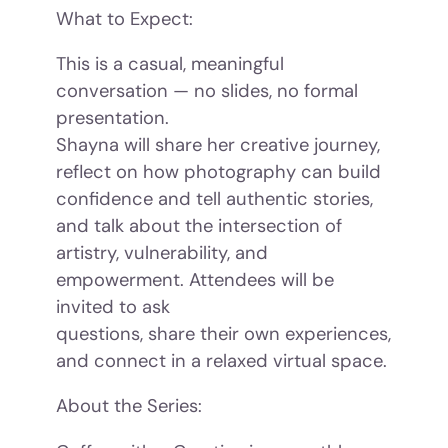
What to Expect:
This is a casual, meaningful
conversation — no slides, no formal
presentation.
Shayna will share her creative journey,
reflect on how photography can build
confidence and tell authentic stories,
and talk about the intersection of
artistry, vulnerability, and
empowerment. Attendees will be
invited to ask
questions, share their own experiences,
and connect in a relaxed virtual space.
About the Series: