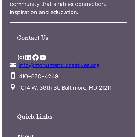
community that enables connection,
inspiration and education.
Contact Us
Instagram
LinkedIn
Facebook
YouTube
info@monument-creatives.org
410-870-4249
1014 W. 36th St. Baltimore, MD 21211
Quick Links
About