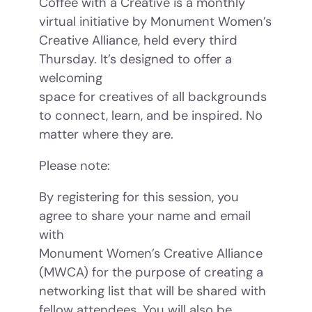
Coffee with a Creative is a monthly
virtual initiative by Monument Women’s
Creative Alliance, held every third
Thursday. It’s designed to offer a
welcoming
space for creatives of all backgrounds
to connect, learn, and be inspired. No
matter where they are.
Please note:
By registering for this session, you
agree to share your name and email
with
Monument Women’s Creative Alliance
(MWCA) for the purpose of creating a
networking list that will be shared with
fellow attendees. You will also be