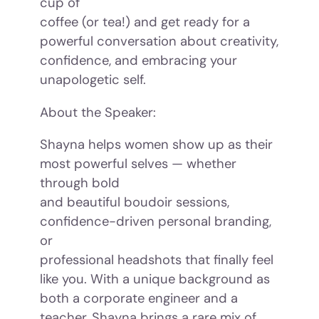
cup of
coffee (or tea!) and get ready for a
powerful conversation about creativity,
confidence, and embracing your
unapologetic self.
About the Speaker:
Shayna helps women show up as their
most powerful selves — whether
through bold
and beautiful boudoir sessions,
confidence-driven personal branding,
or
professional headshots that finally feel
like you. With a unique background as
both a corporate engineer and a
teacher, Shayna brings a rare mix of