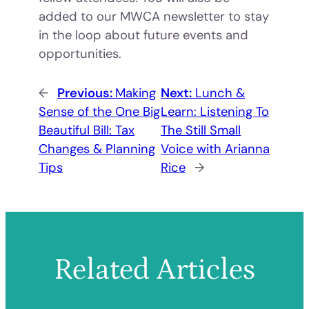
added to our MWCA newsletter to stay
in the loop about future events and
opportunities.
←
Previous:
Making
Next:
Lunch &
Sense of the One Big
Learn: Listening To
Beautiful Bill: Tax
The Still Small
Changes & Planning
Voice with Arianna
Tips
Rice
→
Related Articles