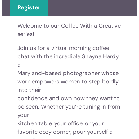
Register
Welcome to our Coffee With a Creative
series!
Join us for a virtual morning coffee
chat with the incredible Shayna Hardy,
a
Maryland-based photographer whose
work empowers women to step boldly
into their
confidence and own how they want to
be seen. Whether you’re tuning in from
your
kitchen table, your office, or your
favorite cozy corner, pour yourself a