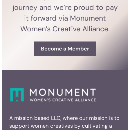
journey and we’re proud to pay
it forward via Monument
Women’s Creative Alliance.
Become a Member
A mission based LLC, where our mission is to
support women creatives by cultivating a