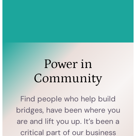
Power in
Community
Find people who help build
bridges, have been where you
are and lift you up. It’s been a
critical part of our business