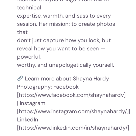
technical
expertise, warmth, and sass to every
session. Her mission: to create photos
that
don’t just capture how you look, but
reveal how you want to be seen —
powerful,
worthy, and unapologetically yourself.
Learn more about Shayna Hardy
Photography: Facebook
[https://www.facebook.com/shaynahardy]
| Instagram
[https://www.instagram.com/shaynahardy/]|
LinkedIn
[https://www.linkedin.com/in/shaynahardy/]